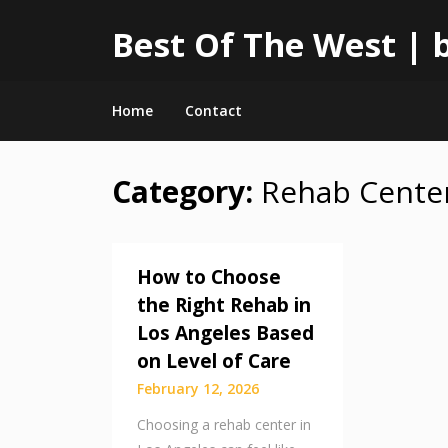
Best Of The West | b
Home
Contact
Category:
Rehab Cente
Skip
to
content
How to Choose
the Right Rehab in
Los Angeles Based
on Level of Care
February 12, 2026
Choosing a rehab center in