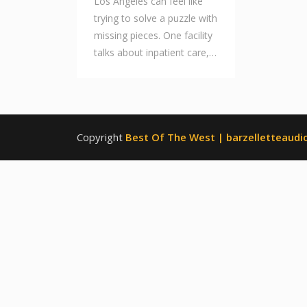
Los Angeles can feel like
trying to solve a puzzle with
missing pieces. One facility
talks about inpatient care,…
Copyright
Best Of The West | barzelletteaudio