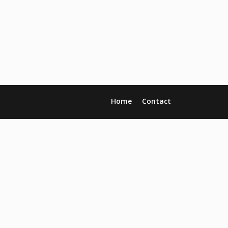
Home
Contact