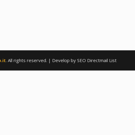
.it
. All rights reserved.
| Develop by SEO Directmail List