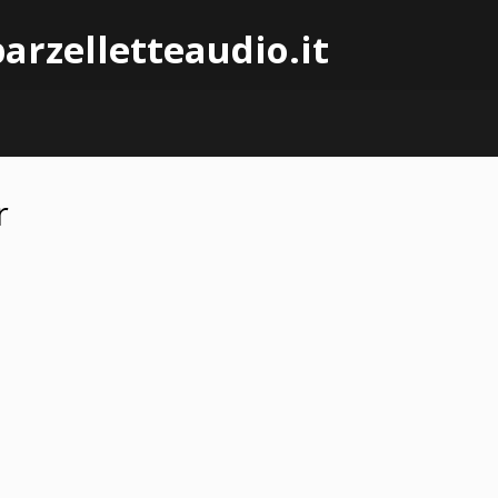
arzelletteaudio.it
r